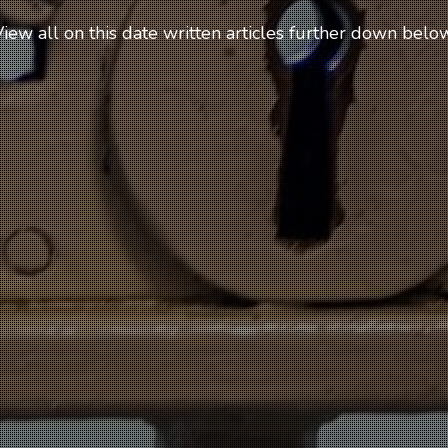
iew all on this date written articles further down below