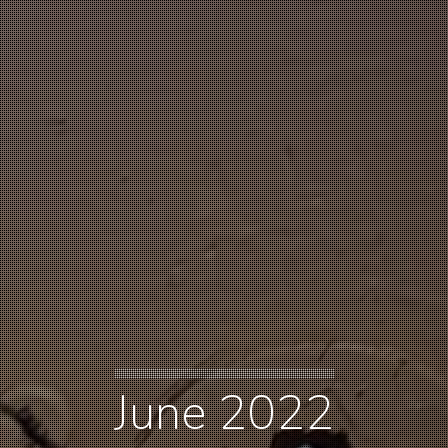
June 2022